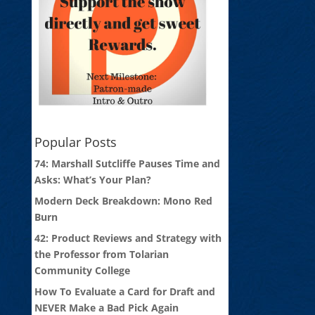
Popular Posts
74: Marshall Sutcliffe Pauses Time and
Asks: What’s Your Plan?
Modern Deck Breakdown: Mono Red
Burn
42: Product Reviews and Strategy with
the Professor from Tolarian
Community College
How To Evaluate a Card for Draft and
NEVER Make a Bad Pick Again