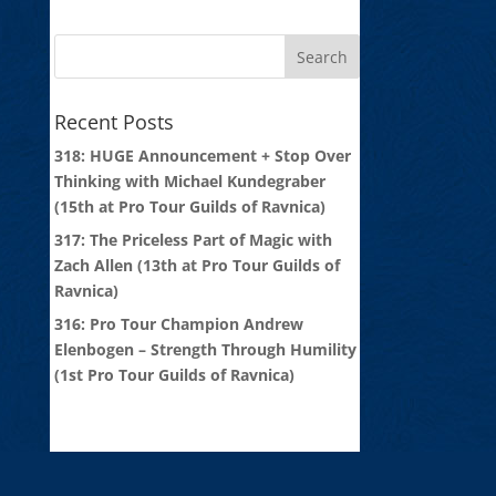
Recent Posts
318: HUGE Announcement + Stop Over
Thinking with Michael Kundegraber
(15th at Pro Tour Guilds of Ravnica)
317: The Priceless Part of Magic with
Zach Allen (13th at Pro Tour Guilds of
Ravnica)
316: Pro Tour Champion Andrew
Elenbogen – Strength Through Humility
(1st Pro Tour Guilds of Ravnica)