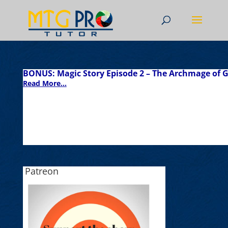
BONUS: Magic Story Episode 2 – The Archmage of G
Read More...
Patreon